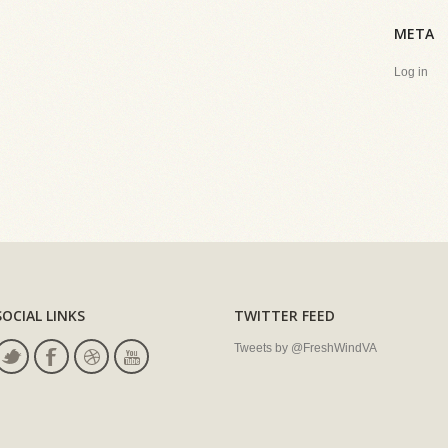
META
Log in
SOCIAL LINKS
TWITTER FEED
Tweets by @FreshWindVA