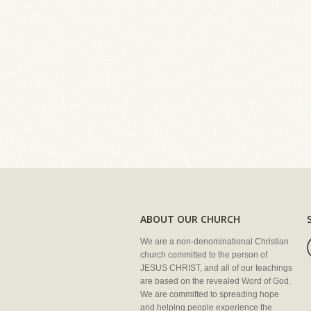
ABOUT OUR CHURCH
We are a non-denominational Christian
church committed to the person of
JESUS CHRIST, and all of our teachings
are based on the revealed Word of God.
We are committed to spreading hope
and helping people experience the