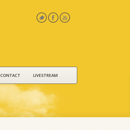
CONTACT
LIVESTREAM