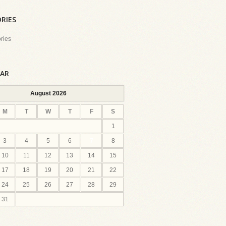
RIES
ries
AR
August 2026
M
T
W
T
F
S
1
3
4
5
6
7
8
10
11
12
13
14
15
17
18
19
20
21
22
24
25
26
27
28
29
31