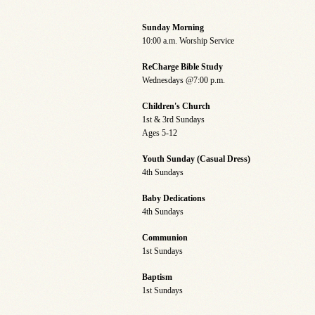
Sunday Morning
10:00 a.m. Worship Service
ReCharge Bible Study
Wednesdays @7:00 p.m.
Children's Church
1st & 3rd Sundays
Ages 5-12
Youth Sunday (Casual Dress)
4th Sundays
Baby Dedications
4th Sundays
Communion
1st Sundays
Baptism
1st Sundays