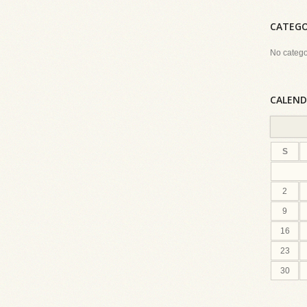
CATEGO
No catego
CALEND
S
2
9
16
23
30