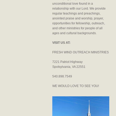
unconditional love found in a
relationship with our Lord. We provide
regular teachings and preachings,
anointed praise and worship, prayer,
opportunities for fellowship, outreach,
and other ministries for people of all
ages and cultural backgrounds.
VISIT US AT:
FRESH WIND OUTREACH MINISTRIES
7221 Patriot Highway
Spotsylvania, VA 22551
540.898.7549
WE WOULD LOVE TO SEE YOU!