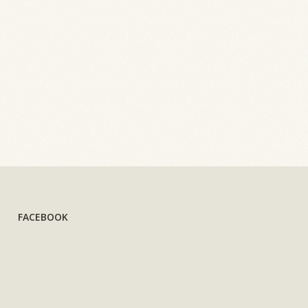
FACEBOOK