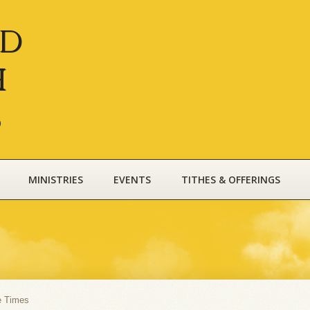
nd
h
s
MINISTRIES
EVENTS
TITHES & OFFERINGS
e Times