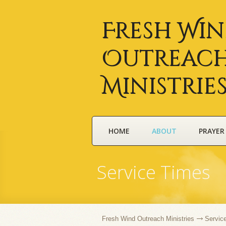
Fresh Wi
Outreac
Ministrie
HOME
ABOUT
PRAYER
Service Times
Fresh Wind Outreach Ministries
Servic