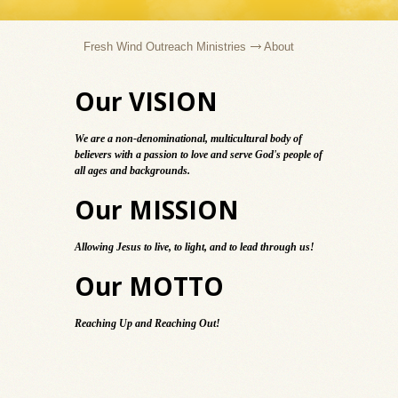
Fresh Wind Outreach Ministries
About
Our VISION
We are a non-denominational, multicultural body of
believers with a passion to love and serve God's people of
all ages and backgrounds.
Our MISSION
Allowing Jesus to live, to light, and to lead through us!
Our MOTTO
Reaching Up and Reaching Out!