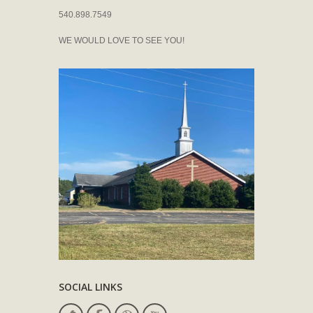
540.898.7549
WE WOULD LOVE TO SEE YOU!
SOCIAL LINKS