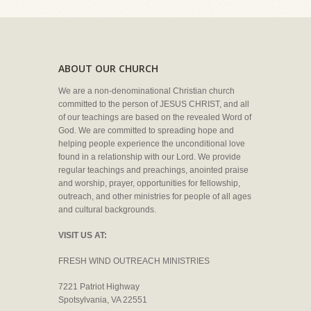
ABOUT OUR CHURCH
We are a non-denominational Christian church
committed to the person of JESUS CHRIST, and all
of our teachings are based on the revealed Word of
God. We are committed to spreading hope and
helping people experience the unconditional love
found in a relationship with our Lord. We provide
regular teachings and preachings, anointed praise
and worship, prayer, opportunities for fellowship,
outreach, and other ministries for people of all ages
and cultural backgrounds.
VISIT US AT:
FRESH WIND OUTREACH MINISTRIES
7221 Patriot Highway
Spotsylvania, VA 22551