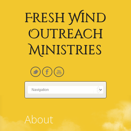
Fresh Wind
Outreach
Ministries
About