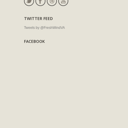
TWITTER FEED
Tweets by @FreshWindVA
FACEBOOK